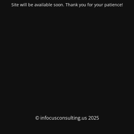
Site will be available soon. Thank you for your patience!
© infocusconsulting.us 2025