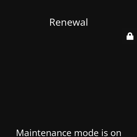
Renewal
Maintenance mode is on