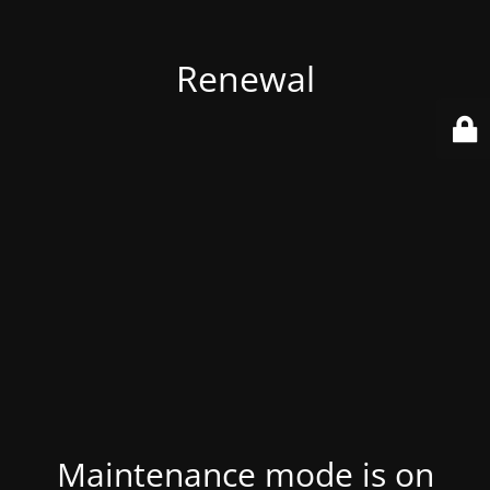
Renewal
Maintenance mode is on