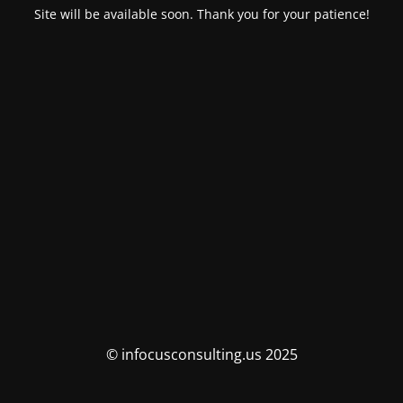
Site will be available soon. Thank you for your patience!
© infocusconsulting.us 2025