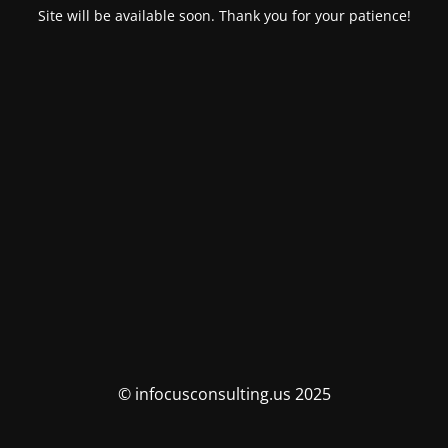
Site will be available soon. Thank you for your patience!
© infocusconsulting.us 2025