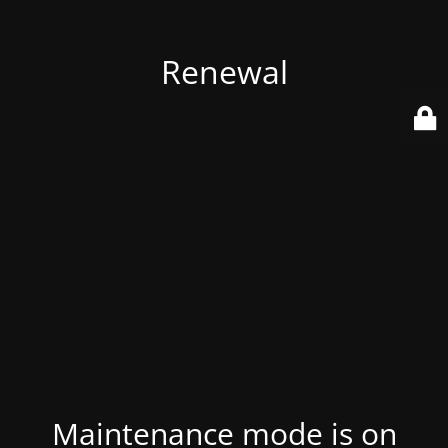
Renewal
Maintenance mode is on