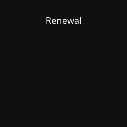
Renewal