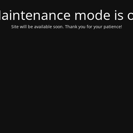
aintenance mode is 
Site will be available soon. Thank you for your patience!