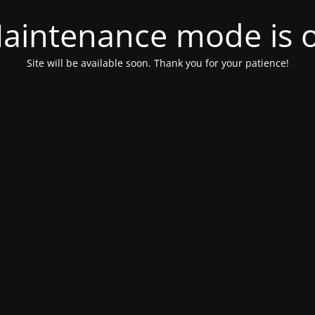
aintenance mode is 
Site will be available soon. Thank you for your patience!