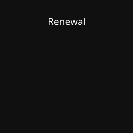
Renewal