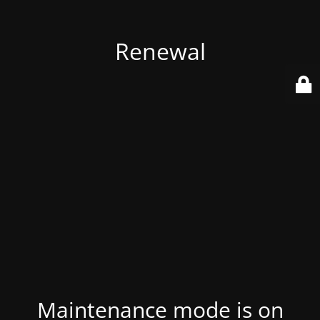
Renewal
Maintenance mode is on