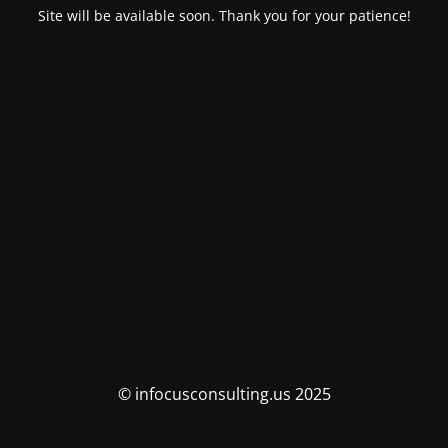
Site will be available soon. Thank you for your patience!
© infocusconsulting.us 2025