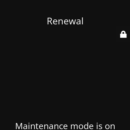
Renewal
Maintenance mode is on