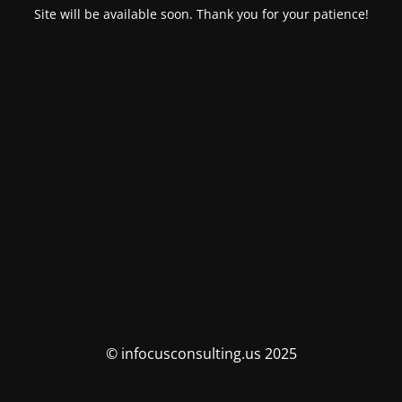
Site will be available soon. Thank you for your patience!
© infocusconsulting.us 2025