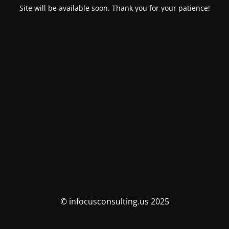
Site will be available soon. Thank you for your patience!
© infocusconsulting.us 2025