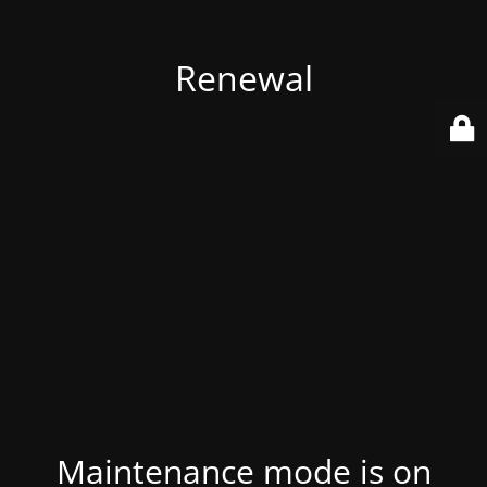
Renewal
Maintenance mode is on