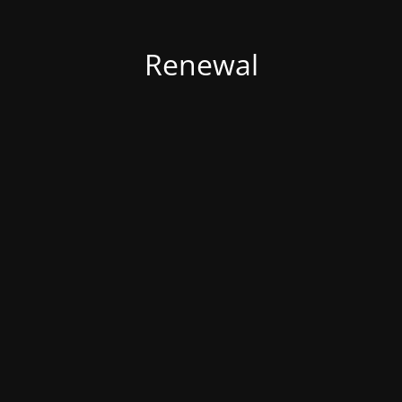
Renewal