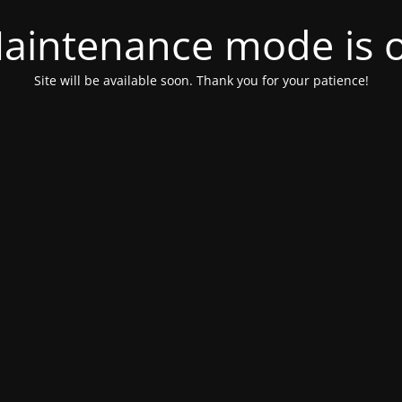
aintenance mode is 
Site will be available soon. Thank you for your patience!