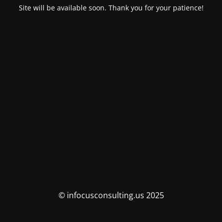
Site will be available soon. Thank you for your patience!
© infocusconsulting.us 2025