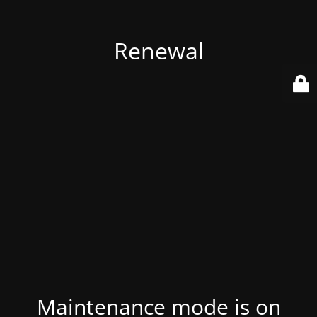
Renewal
Maintenance mode is on